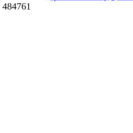
484761